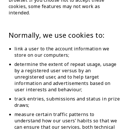
browser. If you choose not to accept these
cookies, some features may not work as
intended.
Normally, we use cookies to:
link a user to the account information we
store on our computers;
determine the extent of repeat usage, usage
by a registered user versus by an
unregistered user, and to help target
information and advertisements based on
user interests and behaviour;
track entries, submissions and status in prize
draws;
measure certain traffic patterns to
understand how our users’ habits so that we
can ensure that our services, both technical