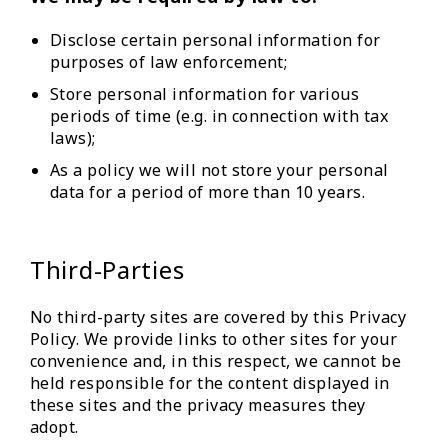
Disclose certain personal information for
purposes of law enforcement;
Store personal information for various
periods of time (e.g. in connection with tax
laws);
As a policy we will not store your personal
data for a period of more than 10 years.
Third-Parties
No third-party sites are covered by this Privacy
Policy. We provide links to other sites for your
convenience and, in this respect, we cannot be
held responsible for the content displayed in
these sites and the privacy measures they
adopt.