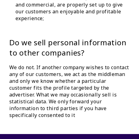
and commercial, are properly set up to give
our customers an enjoyable and profitable
experience;
Do we sell personal information
to other companies?
We do not. If another company wishes to contact
any of our customers, we act as the middleman
and only we know whether a particular
customer fits the profile targeted by the
advertiser. What we may occasionally sell is
statistical data. We only forward your
information to third parties if you have
specifically consented to it