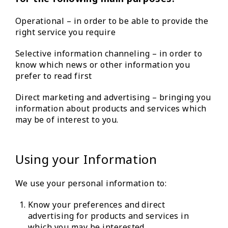
Operational – in order to be able to provide the
right service you require
Selective information channeling – in order to
know which news or other information you
prefer to read first
Direct marketing and advertising – bringing you
information about products and services which
may be of interest to you.
Using your Information
We use your personal information to:
Know your preferences and direct
advertising for products and services in
which you may be interested.