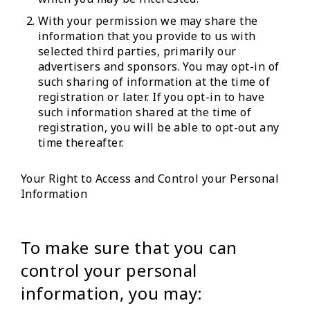
With your permission we may share the
information that you provide to us with
selected third parties, primarily our
advertisers and sponsors. You may opt-in of
such sharing of information at the time of
registration or later. If you opt-in to have
such information shared at the time of
registration, you will be able to opt-out any
time thereafter.
Your Right to Access and Control your Personal
Information
To make sure that you can
control your personal
information, you may: