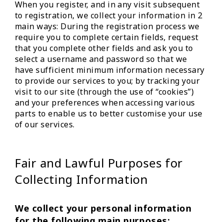
When you register, and in any visit subsequent
to registration, we collect your information in 2
main ways: During the registration process we
require you to complete certain fields, request
that you complete other fields and ask you to
select a username and password so that we
have sufficient minimum information necessary
to provide our services to you; by tracking your
visit to our site (through the use of “cookies”)
and your preferences when accessing various
parts to enable us to better customise your use
of our services.
Fair and Lawful Purposes for
Collecting Information
We collect your personal information
for the following main purposes: