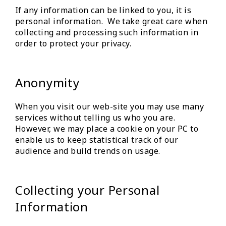
If any information can be linked to you, it is
personal information. We take great care when
collecting and processing such information in
order to protect your privacy.
Anonymity
When you visit our web-site you may use many
services without telling us who you are.
However, we may place a cookie on your PC to
enable us to keep statistical track of our
audience and build trends on usage.
Collecting your Personal
Information