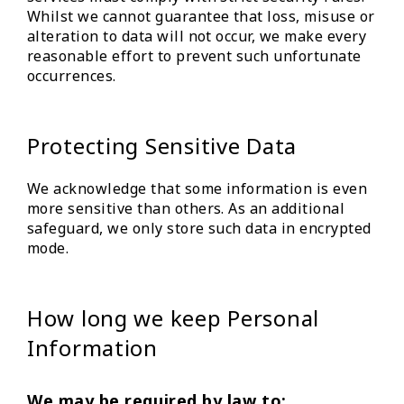
Whilst we cannot guarantee that loss, misuse or
alteration to data will not occur, we make every
reasonable effort to prevent such unfortunate
occurrences.
Protecting Sensitive Data
We acknowledge that some information is even
more sensitive than others. As an additional
safeguard, we only store such data in encrypted
mode.
How long we keep Personal
Information
We may be required by law to: