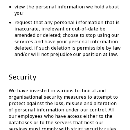
view the personal information we hold about
you;
request that any personal information that is
inaccurate, irrelevant or out-of-date be
amended or deleted; choose to stop using our
services and have your personal information
deleted, if such deletion is permissible by law
and/or will not prejudice our position at law.
Security
We have invested in various technical and
organisational security measures to attempt to
protect against the loss, misuse and alteration
of personal information under our control. All
our employees who have access either to the
databases or to the servers that host our
services must comply with strict security rules.