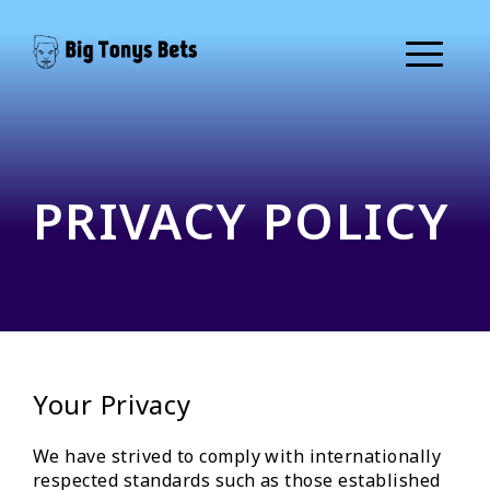
PRIVACY POLICY
Your Privacy
We have strived to comply with internationally
respected standards such as those established