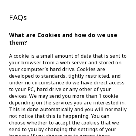
FAQs
What are Cookies and how do we use
them?
A cookie is a small amount of data that is sent to
your browser from a web server and stored on
your computer’s hard drive. Cookies are
developed to standards, tightly restricted, and
under no circumstance do we have direct access
to your PC, hard drive or any other of your
devices. We may send you more than 1 cookie
depending on the services you are interested in.
This is done automatically and you will normally
not notice that this is happening. You can
choose whether to accept the cookies that we
send to you by changing the settings of your