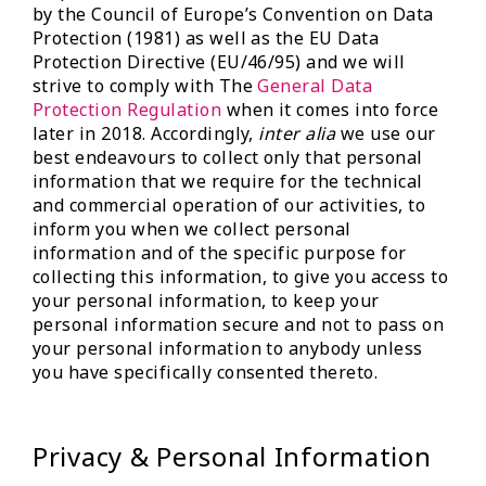
by the Council of Europe’s Convention on Data
Protection (1981) as well as the EU Data
Protection Directive (EU/46/95) and we will
strive to comply with The
General Data
Protection Regulation
when it comes into force
later in 2018. Accordingly,
inter alia
we use our
best endeavours to collect only that personal
information that we require for the technical
and commercial operation of our activities, to
inform you when we collect personal
information and of the specific purpose for
collecting this information, to give you access to
your personal information, to keep your
personal information secure and not to pass on
your personal information to anybody unless
you have specifically consented thereto.
Privacy & Personal Information