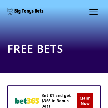
FREE BETS
Bet $1 and get
Claim
$365 in Bonus
Now
Bets