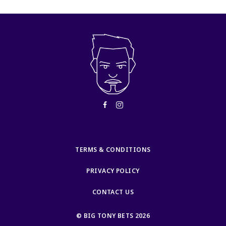
TERMS & CONDITIONS
PRIVACY POLICY
CONTACT US
© BIG TONY BETS 2026