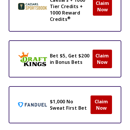
Caesars + 1000
Claim
Tier Credits +
Now
1000 Reward
®
Credits
Bet $5, Get $200
Claim
in Bonus Bets
Now
$1,000 No
Claim
Sweat First Bet
Now