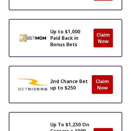
Up to $1,000
Claim
Paid Back in
Now
Bonus Bets
2nd Chance Bet
Claim
up to $250
Now
Up To $1,250 On